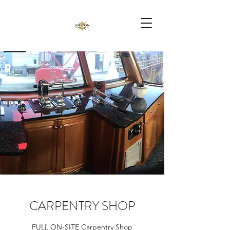
CARPENTRY SHOP
FULL ON-SITE Carpentry Shop