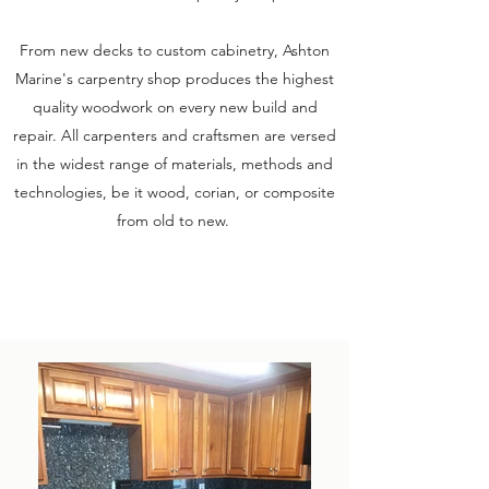
From new decks to custom cabinetry, Ashton
Marine's carpentry shop produces the highest
quality woodwork on every new build and
repair. All carpenters and craftsmen are versed
in the widest range of materials, methods and
technologies, be it wood, corian, or composite
from old to new.